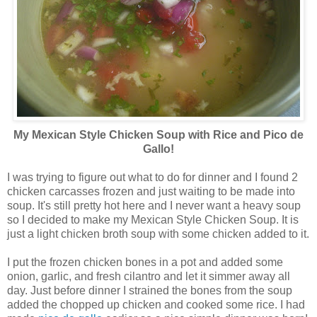
My Mexican Style Chicken Soup with Rice and Pico de
Gallo!
I was trying to figure out what to do for dinner and I found 2
chicken carcasses frozen and just waiting to be made into
soup. It's still pretty hot here and I never want a heavy soup
so I decided to make my Mexican Style Chicken Soup. It is
just a light chicken broth soup with some chicken added to it.
I put the frozen chicken bones in a pot and added some
onion, garlic, and fresh cilantro and let it simmer away all
day. Just before dinner I strained the bones from the soup
added the chopped up chicken and cooked some rice. I had