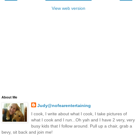
View web version
About Me
Judy@nofearentertaining
I cook, I write about what I cook, I take pictures of
what I cook and I run...Oh yah and I have 2 very, very
busy kids that I follow around. Pull up a chair, grab a
bevy, sit back and join me!