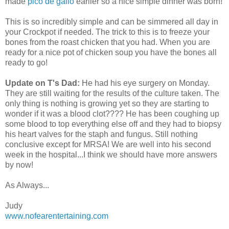
made
pico de gallo
earlier so a nice simple dinner was born!
This is so incredibly simple and can be simmered all day in
your Crockpot if needed. The trick to this is to freeze your
bones from the roast chicken that you had. When you are
ready for a nice pot of chicken soup you have the bones all
ready to go!
Update on T's Dad:
He had his eye surgery on Monday.
They are still waiting for the results of the culture taken. The
only thing is nothing is growing yet so they are starting to
wonder if it was a blood clot???? He has been coughing up
some blood to top everything else off and they had to biopsy
his heart valves for the staph and fungus. Still nothing
conclusive except for MRSA! We are well into his second
week in the hospital...I think we should have more answers
by now!
As Always...
Judy
www.nofearentertaining.com