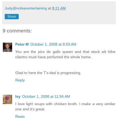
Judy@nofearentertaining
at
8:21 AM
Share
9 comments:
Peter M
October 1, 2008 at 8:59 AM
You are the pico de gallo queen and that stock wit hthe
cilantro must have perfumed the whole home.
Glad to here the T's dad is progressing.
Reply
Ivy
October 1, 2008 at 11:56 AM
I love light soups with chicken broth. I make a very similar
one and it's great.
Reply