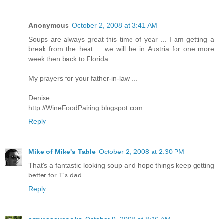
Anonymous
October 2, 2008 at 3:41 AM
Soups are always great this time of year ... I am getting a
break from the heat ... we will be in Austria for one more
week then back to Florida ....
My prayers for your father-in-law ...
Denise
http://WineFoodPairing.blogspot.com
Reply
Mike of Mike's Table
October 2, 2008 at 2:30 PM
That's a fantastic looking soup and hope things keep getting
better for T's dad
Reply