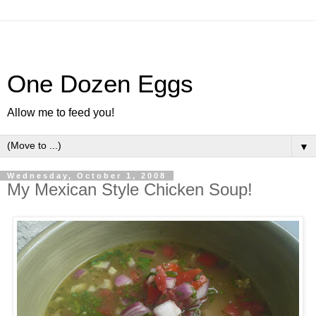
One Dozen Eggs
Allow me to feed you!
▼
Wednesday, October 1, 2008
My Mexican Style Chicken Soup!