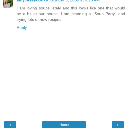
amycaseycooks
October 9, 2008 at 8:26 AM
I am loving soups lately and this looks like one that would
be a hit at our house. I am planning a "Soup Party" and
trying lots of new recipes.
Reply
‹
›
Home