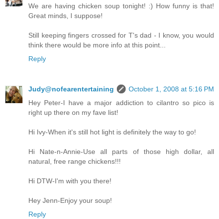
We are having chicken soup tonight! :) How funny is that!
Great minds, I suppose!
Still keeping fingers crossed for T's dad - I know, you would
think there would be more info at this point...
Reply
Judy@nofearentertaining
October 1, 2008 at 5:16 PM
Hey Peter-I have a major addiction to cilantro so pico is
right up there on my fave list!
Hi Ivy-When it's still hot light is definitely the way to go!
Hi Nate-n-Annie-Use all parts of those high dollar, all
natural, free range chickens!!!
Hi DTW-I'm with you there!
Hey Jenn-Enjoy your soup!
Reply