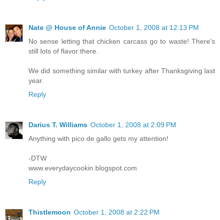
Nate @ House of Annie
October 1, 2008 at 12:13 PM
No sense letting that chicken carcass go to waste! There's
still lots of flavor there.
We did something similar with turkey after Thanksgiving last
year.
Reply
Darius T. Williams
October 1, 2008 at 2:09 PM
Anything with pico de gallo gets my attention!
-DTW
www.everydaycookin.blogspot.com
Reply
Thistlemoon
October 1, 2008 at 2:22 PM